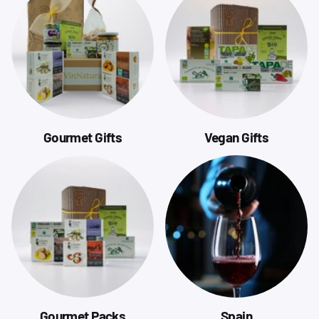
Gourmet Gifts
Vegan Gifts
Gourmet Packs
Spain