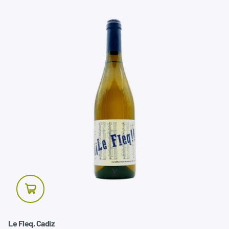
Le Fleq, Cadiz