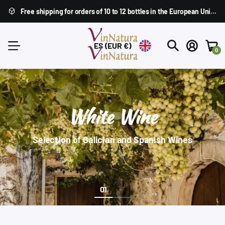
Free shipping for orders of 10 to 12 bottles in the
European Union
,
ES
(EUR €)
0
White Wine
Selection of Galician and Spanish Wines