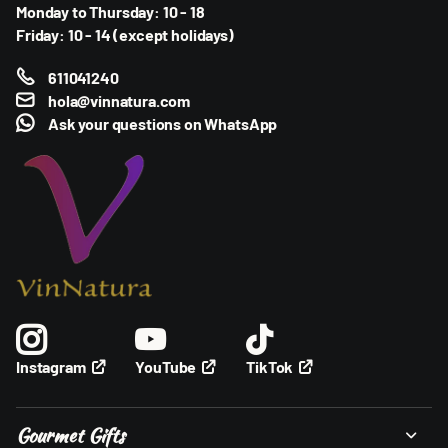
Monday to Thursday: 10 - 18
Friday: 10 - 14 (except holidays)
611041240
hola@vinnatura.com
Ask your questions on
WhatsApp
YouTube
TikTok
Instagram
Gourmet Gifts