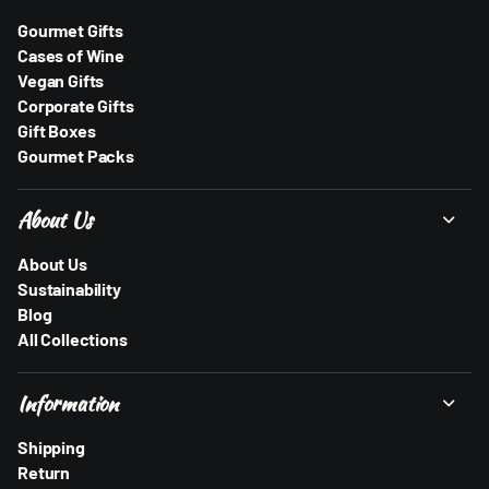
Gourmet Gifts
Cases of Wine
Vegan Gifts
Corporate Gifts
Gift Boxes
Gourmet Packs
About Us
About Us
Sustainability
Blog
All Collections
Information
Shipping
Return