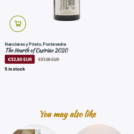
Nanclares y Prieto, Pontevedra
The Hearth of Castriño 2020
€32,90 EUR
€37,00 EUR
5 in stock
You may also like