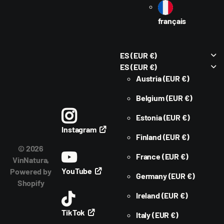
français
ES
(EUR €)
ES
(EUR €)
Austria
(EUR €)
Belgium
(EUR €)
Estonia
(EUR €)
Instagram
Finland
(EUR €)
©
2026
France
(EUR €)
VinNatura,
YouTube
Powered by
Germany
(EUR €)
Shopify
Ireland
(EUR €)
TikTok
Italy
(EUR €)