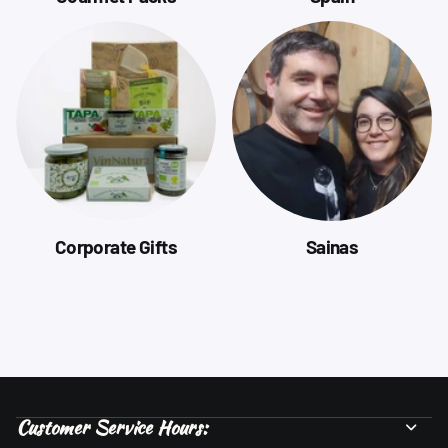
Corporate Gifts
Sainas
Customer Service Hours: