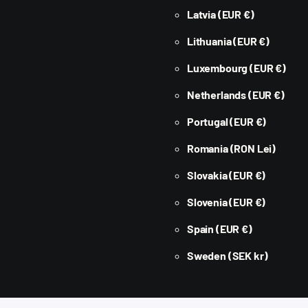
Latvia
(EUR €)
Lithuania
(EUR €)
Luxembourg
(EUR €)
Netherlands
(EUR €)
Portugal
(EUR €)
Romania
(RON Lei)
Slovakia
(EUR €)
Slovenia
(EUR €)
Spain
(EUR €)
Sweden
(SEK kr)