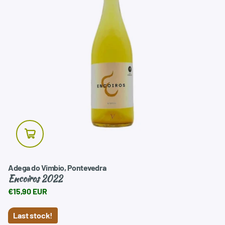
Adega do Vimbio, Pontevedra
Encoiros 2022
€15,90 EUR
Last stock!