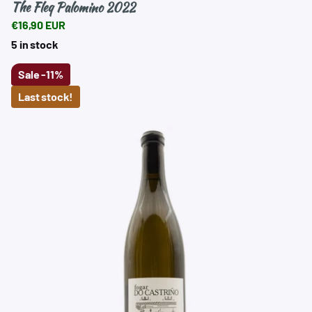
The Fleq Palomino 2022
€16,90 EUR
5 in stock
Sale
-11%
Last stock!