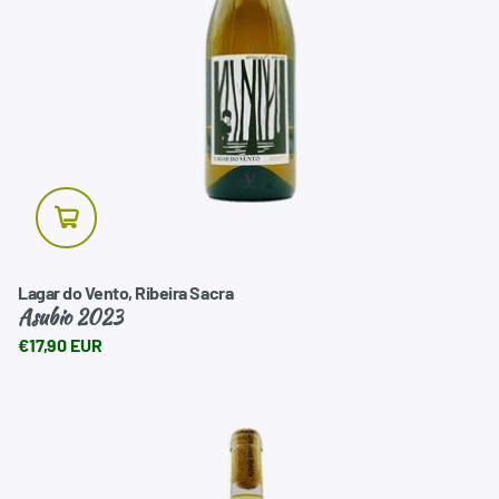
landscape they come from.
White wines are especially versatile at the table. They pair
very well with seafood, fish, artisan preserves, rice dishes,
vegetable cuisine, mild cheeses, fresh appetizers, and
Mediterranean or Atlantic-inspired dishes.
At VinNatura, we don't aim for a massive collection, but
rather a carefully curated selection of white wines chosen
for their freshness, balance, and gastronomic character.
Wines to give as gifts, share, or enjoy at your leisure, always
with a clear and honest presentation.
Lagar do Vento, Ribeira Sacra
Asubio 2023
€17,90 EUR