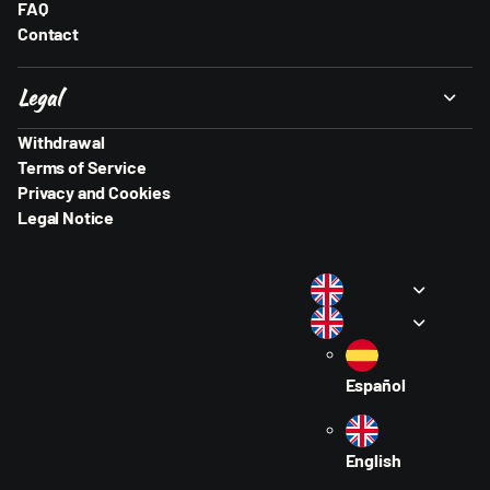
FAQ
Contact
Legal
Withdrawal
Terms of Service
Privacy and Cookies
Legal Notice
Español
English